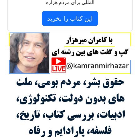
المللی برای مردم هزاره
این کتاب را بخرید
حقوق بشر، مردم بومی، ملت
های بدون دولت، تکنولوژی،
ادبیات، بررسی کتاب، تاریخ،
فلسفه، پارادایم و رفاه