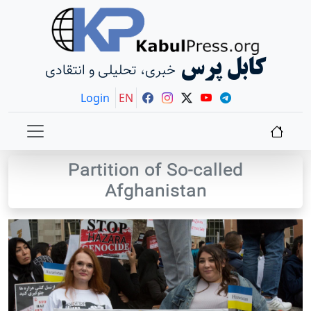
کابل پرس
خبری، تحلیلی و انتقادی
Login
EN
Partition of So-called
Afghanistan