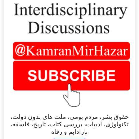
حقوق بشر، مردم بومی، ملت های بدون دولت،
تکنولوژی، ادبیات، بررسی کتاب، تاریخ، فلسفه،
پارادایم و رفاه