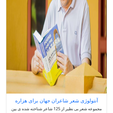
آنتولوژی شعر شاعران جهان برای هزاره
مجموعه شعر بی نظیر از 125 شاعر شناخته شده ی بین