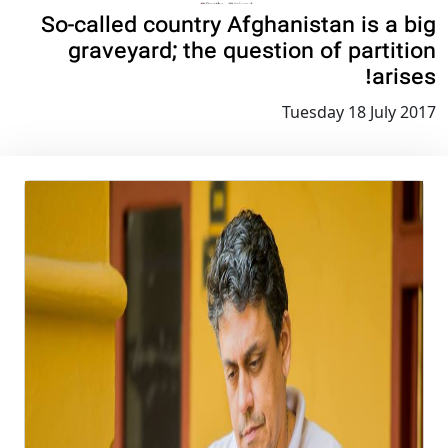
So-called country Afghanistan is a big
graveyard; the question of partition
arises!
Tuesday 18 July 2017