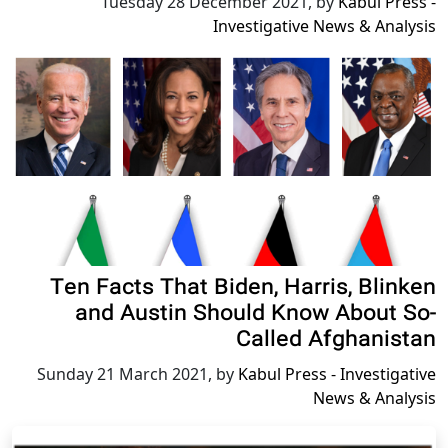
Tuesday 28 December 2021
,
by
Kabul Press -
Investigative News & Analysis
Ten Facts That Biden, Harris, Blinken
and Austin Should Know About So-
Called Afghanistan
Sunday 21 March 2021
,
by
Kabul Press - Investigative
News & Analysis