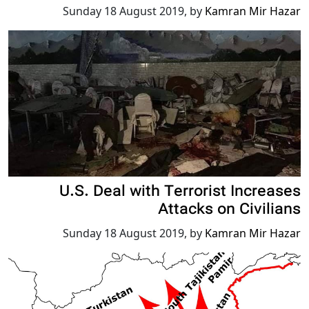
Sunday 18 August 2019
,
by
Kamran Mir Hazar
U.S. Deal with Terrorist Increases
Attacks on Civilians
Sunday 18 August 2019
,
by
Kamran Mir Hazar