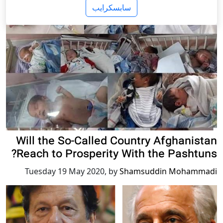
سابسکرایب
Will the So-Called Country Afghanistan
Reach to Prosperity With the Pashtuns?
Tuesday 19 May 2020
,
by
Shamsuddin Mohammadi