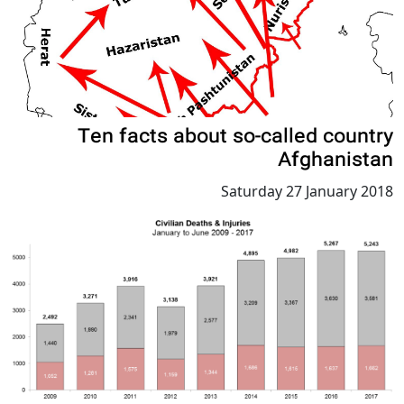
Ten facts about so-called country
Afghanistan
Saturday 27 January 2018