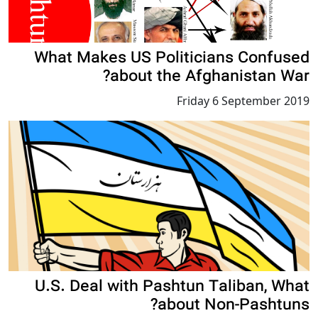
What Makes US Politicians Confused
about the Afghanistan War?
Friday 6 September 2019
U.S. Deal with Pashtun Taliban, What
about Non-Pashtuns?