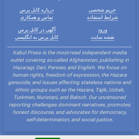
درباره کابل پرس
حریم شخصی
تماس و همکاری
شرایط استفاده
آگهی در کابل پرس
ورود
کابل پرس به انگلیسی
نقشه سایت
Kabul Press is the most-read independent media
outlet covering so-called Afghanistan, publishing in
Hazaragi, Dari, Persian, and English. We focus on
human rights, freedom of expression, the Hazara
genocide, and issues affecting stateless nations and
ethnic groups such as the Hazara, Tajik, Uzbek,
Turkmen, Nuristani, and Baloch. Our uncensored
reporting challenges dominant narratives, promotes
honest discourse, and advocates for democracy,
self-determination, and social justice.