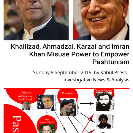
Khalilzad, Ahmadzai, Karzai and Imran
Khan Misuse Power to Empower
Pashtunism
Sunday 8 September 2019
,
by
Kabul Press -
Investigative News & Analysis