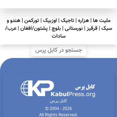
هندو و
|
تورکمن
|
اوزبیک
|
تاجیک
|
هزاره
|
ملیت ها
عرب/
|
پشتون/افغان
|
بلوچ
|
نورستانی
|
قرقیز
|
سیک
سادات
جستجو در کابل پرس
کابل پرس
© 2004 - 2026
All Rights Reserved.