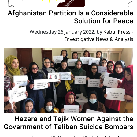
Afghanistan Partition Is a Considerable
Solution for Peace
Wednesday 26 January 2022
,
by
Kabul Press -
Investigative News & Analysis
Hazara and Tajik Women Against the
Government of Taliban Suicide Bombers