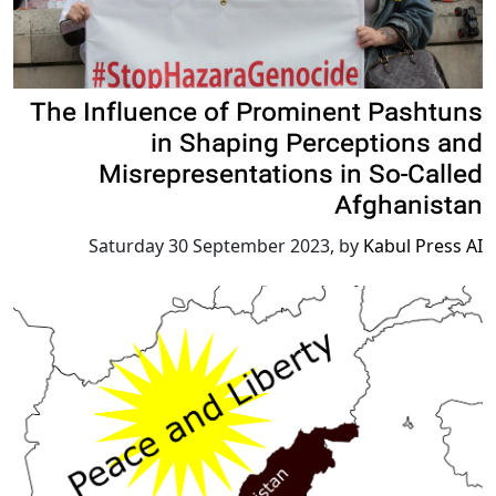
The Influence of Prominent Pashtuns
in Shaping Perceptions and
Misrepresentations in So-Called
Afghanistan
Saturday 30 September 2023
,
by
Kabul Press AI