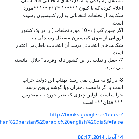
id=knA9NptP7xsC&pg=PA84&dq=afghan+persian+arabic+